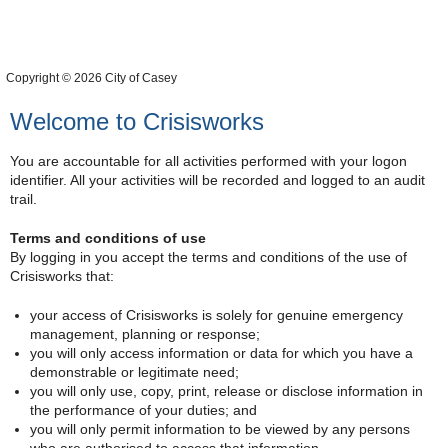
Copyright © 2026 City of Casey
Welcome to Crisisworks
You are accountable for all activities performed with your logon
identifier. All your activities will be recorded and logged to an audit
trail.
Terms and conditions of use
By logging in you accept the terms and conditions of the use of
Crisisworks that:
your access of Crisisworks is solely for genuine emergency
management, planning or response;
you will only access information or data for which you have a
demonstrable or legitimate need;
you will only use, copy, print, release or disclose information in
the performance of your duties; and
you will only permit information to be viewed by any persons
who are authorised to access that information.