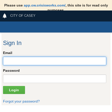
Please use
app.cw.crisisworks.com/
, this site is for read only
purposes.
CITY OF CASEY
Sign In
Email
Password
Forgot your password?